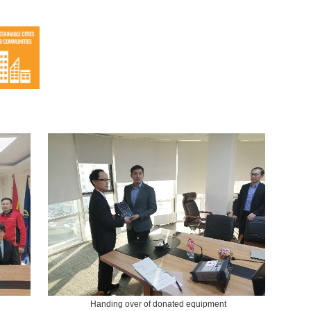
Handing over of donated equipment