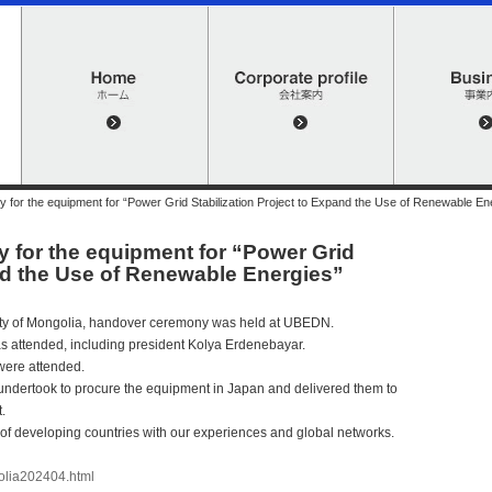
or the equipment for “Power Grid Stabilization Project to Expand the Use of Renewable En
for the equipment for “Power Grid
and the Use of Renewable Energies”
city of Mongolia, handover ceremony was held at UBEDN.
 attended, including president Kolya Erdenebayar.
ere attended.
undertook to procure the equipment in Japan and delivered them to
.
of developing countries with our experiences and global networks.
olia202404.html