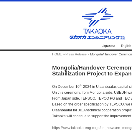
HOME
>
Press Release
> Mongolia/Handover Ceremony f
Mongolia/Handover Ceremony 
Stabilization Project to Exp
th
On December 10
2024 in Ulaanbaatar, capital 
On this ceremony, from Mongolia side, UBEDN was
From Japan side, TEPSCO, TEPCO PG and TEC w
Based on the order specification by TEPSCO, we 
Ulaanbaatar for JICA technical cooperation project
Takaoka will continue to support the improvement 
https://www.takaoka-eng.co.jp/en_news/en_mong