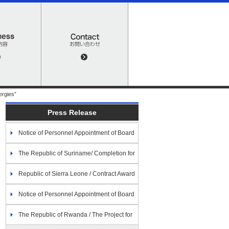
ergies”
Press Release
Notice of Personnel Appointment of Board
of Directors
The Republic of Suriname/ Completion for
the Economic and Social Development
Republic of Sierra Leone / Contract Award
Program (Assistance for Disaster Prevention)
for The Project for the Extension of Power
Notice of Personnel Appointment of Board
Distribution Network along the Freetown
of Directors
The Republic of Rwanda / The Project for