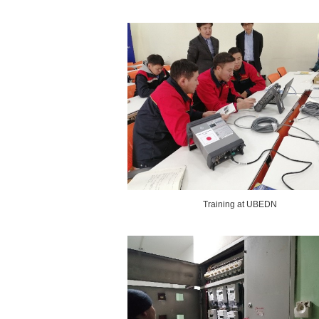
Training at UBEDN