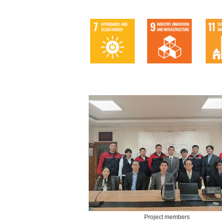
Project members