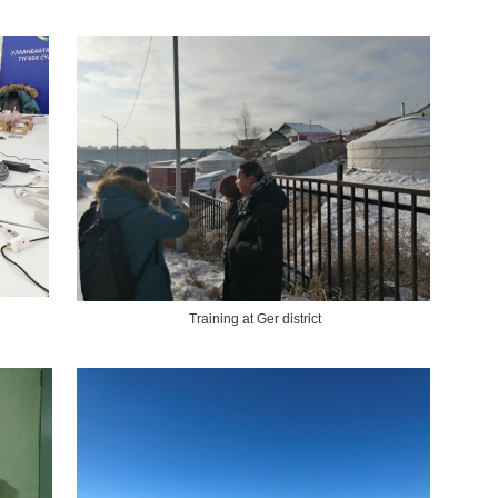
Training at Ger district